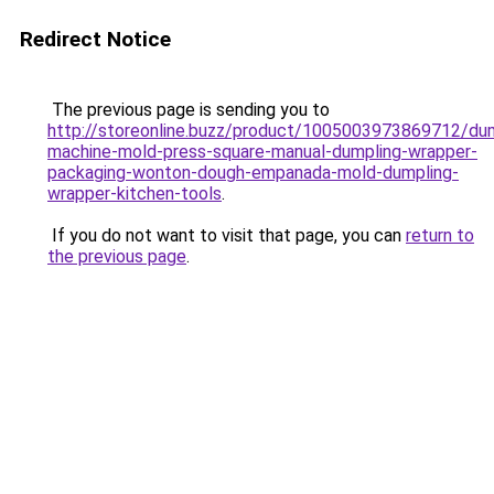
Redirect Notice
The previous page is sending you to
http://storeonline.buzz/product/1005003973869712/dum
machine-mold-press-square-manual-dumpling-wrapper-
packaging-wonton-dough-empanada-mold-dumpling-
wrapper-kitchen-tools
.
If you do not want to visit that page, you can
return to
the previous page
.