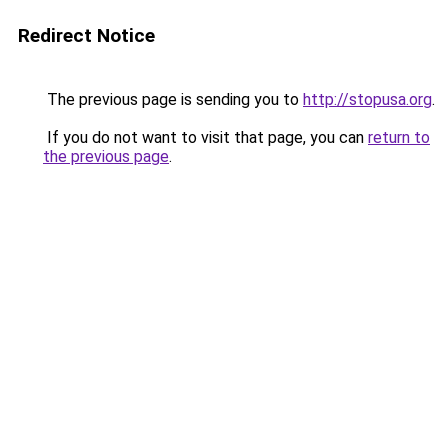
Redirect Notice
The previous page is sending you to
http://stopusa.org
.
If you do not want to visit that page, you can
return to
the previous page
.