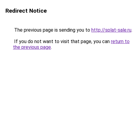
Redirect Notice
The previous page is sending you to
http://splat-sale.ru
.
If you do not want to visit that page, you can
return to
the previous page
.