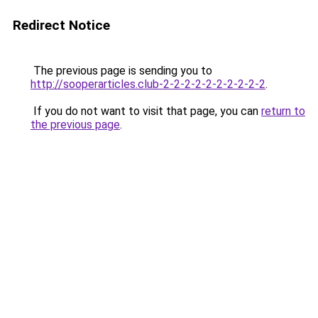
Redirect Notice
The previous page is sending you to
http://sooperarticles.club-2-2-2-2-2-2-2-2-2-2
.
If you do not want to visit that page, you can
return to
the previous page
.