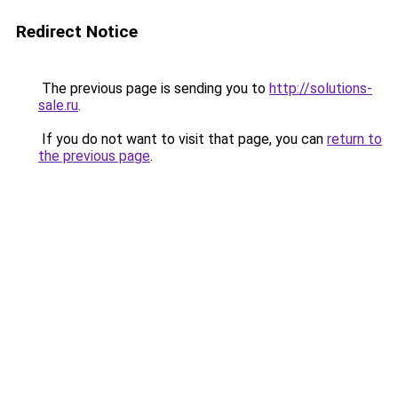
Redirect Notice
The previous page is sending you to
http://solutions-
sale.ru
.
If you do not want to visit that page, you can
return to
the previous page
.