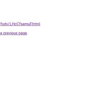
fdfsdv/LHcCfsemuF.html
.
he previous page
.