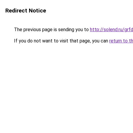
Redirect Notice
The previous page is sending you to
http://solend.ru/gr
If you do not want to visit that page, you can
return to t