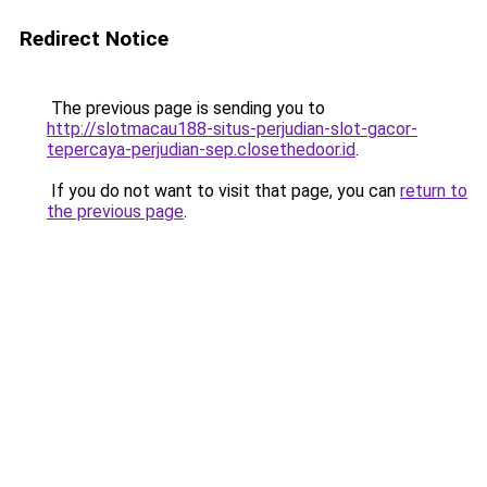
Redirect Notice
The previous page is sending you to
http://slotmacau188-situs-perjudian-slot-gacor-
tepercaya-perjudian-sep.closethedoor.id
.
If you do not want to visit that page, you can
return to
the previous page
.