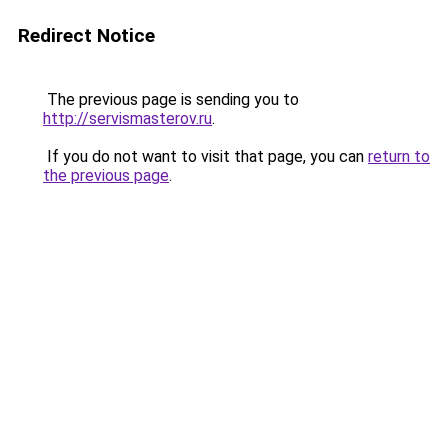
Redirect Notice
The previous page is sending you to
http://servismasterov.ru
.
If you do not want to visit that page, you can
return to
the previous page
.