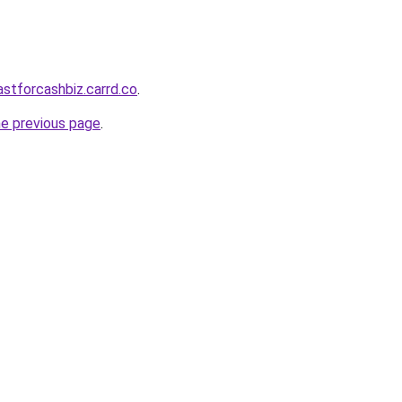
astforcashbiz.carrd.co
.
he previous page
.