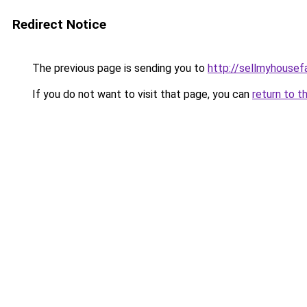
Redirect Notice
The previous page is sending you to
http://sellmyhousef
If you do not want to visit that page, you can
return to t