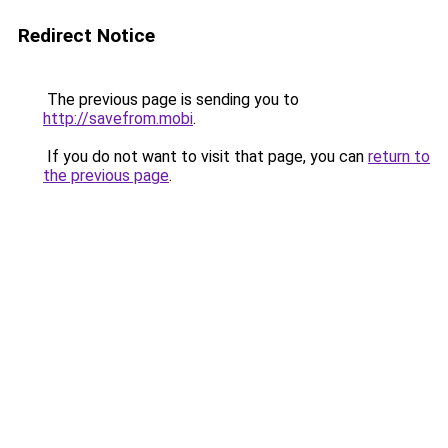
Redirect Notice
The previous page is sending you to
http://savefrom.mobi
.
If you do not want to visit that page, you can
return to
the previous page
.