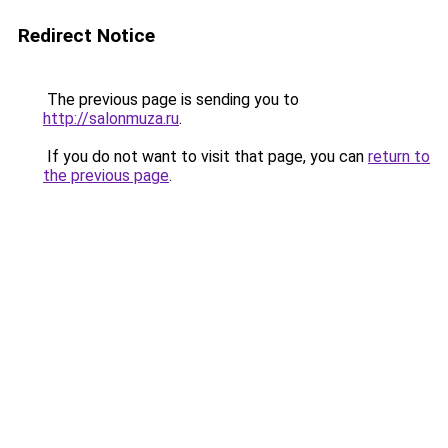
Redirect Notice
The previous page is sending you to
http://salonmuza.ru
.
If you do not want to visit that page, you can
return to
the previous page
.