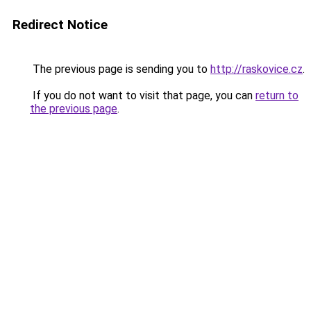
Redirect Notice
The previous page is sending you to
http://raskovice.cz
.
If you do not want to visit that page, you can
return to
the previous page
.