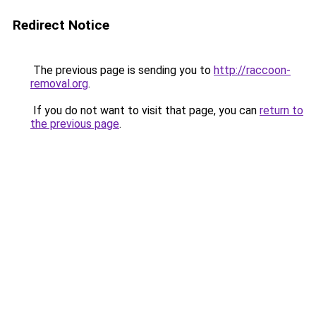
Redirect Notice
The previous page is sending you to
http://raccoon-
removal.org
.
If you do not want to visit that page, you can
return to
the previous page
.