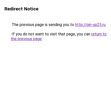
Redirect Notice
The previous page is sending you to
http://pin-up25.ru
.
If you do not want to visit that page, you can
return to
the previous page
.