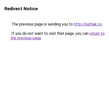
Redirect Notice
The previous page is sending you to
http://pathak.co
.
If you do not want to visit that page, you can
return to
the previous page
.