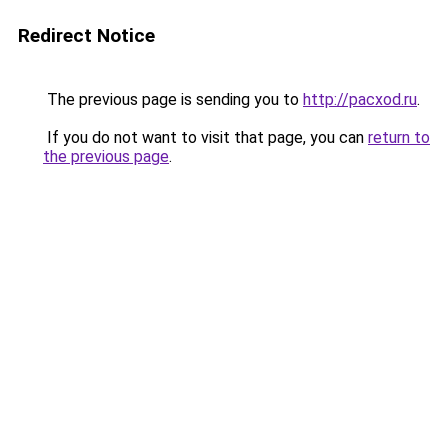
Redirect Notice
The previous page is sending you to
http://pacxod.ru
.
If you do not want to visit that page, you can
return to
the previous page
.