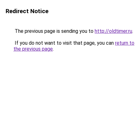
Redirect Notice
The previous page is sending you to
http://oldtimer.ru
.
If you do not want to visit that page, you can
return to
the previous page
.