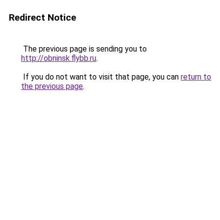
Redirect Notice
The previous page is sending you to
http://obninsk.flybb.ru
.
If you do not want to visit that page, you can
return to
the previous page
.