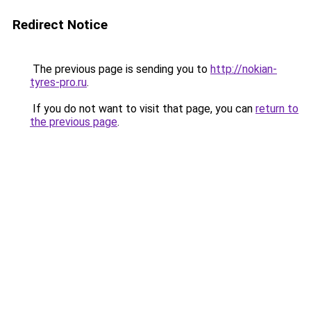
Redirect Notice
The previous page is sending you to
http://nokian-
tyres-pro.ru
.
If you do not want to visit that page, you can
return to
the previous page
.