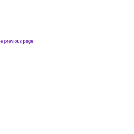
he previous page
.