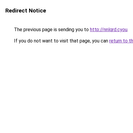
Redirect Notice
The previous page is sending you to
http://nnlqrd.cyou
.
If you do not want to visit that page, you can
return to t