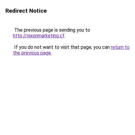
Redirect Notice
The previous page is sending you to
http://nixonmarketing.cf
.
If you do not want to visit that page, you can
return to
the previous page
.