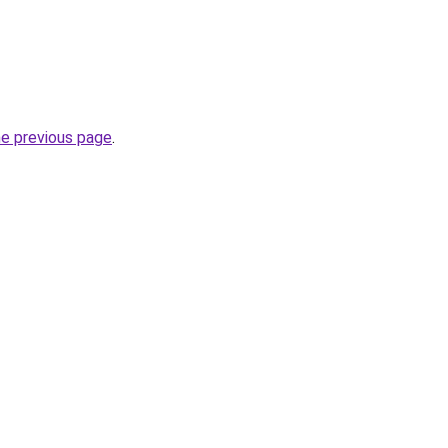
he previous page
.