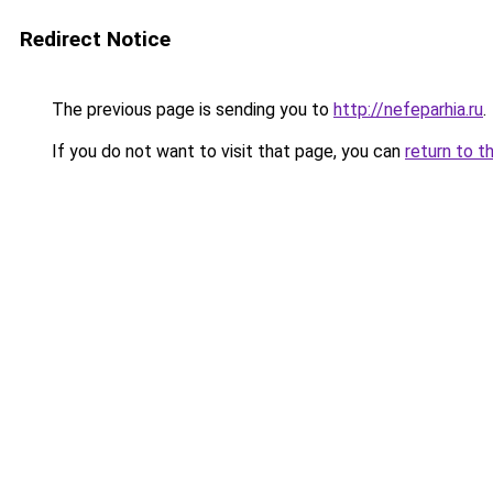
Redirect Notice
The previous page is sending you to
http://nefeparhia.ru
.
If you do not want to visit that page, you can
return to t