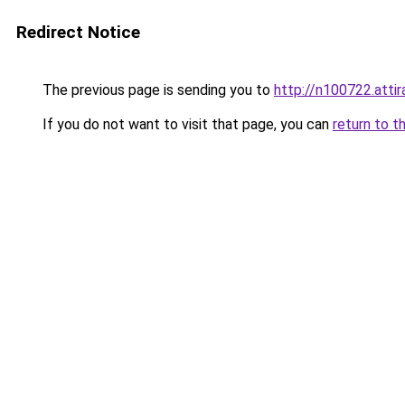
Redirect Notice
The previous page is sending you to
http://n100722.attir
If you do not want to visit that page, you can
return to t