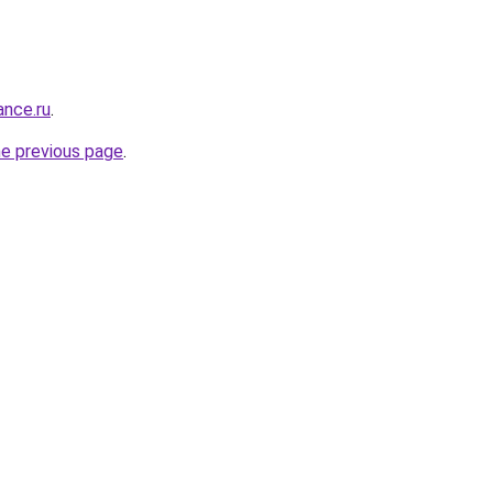
ance.ru
.
he previous page
.