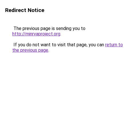
Redirect Notice
The previous page is sending you to
http://minrvaproject.org
.
If you do not want to visit that page, you can
return to
the previous page
.