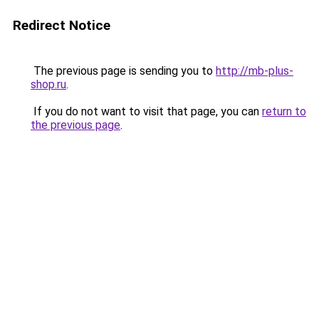
Redirect Notice
The previous page is sending you to
http://mb-plus-
shop.ru
.
If you do not want to visit that page, you can
return to
the previous page
.