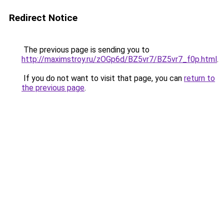
Redirect Notice
The previous page is sending you to
http://maximstroy.ru/zOGp6d/BZ5vr7/BZ5vr7_f0p.html
.
If you do not want to visit that page, you can
return to
the previous page
.