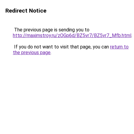
Redirect Notice
The previous page is sending you to
http://maximstroy.ru/zOGp6d/BZ5vr7/BZ5vr7_Mfb.html
.
If you do not want to visit that page, you can
return to
the previous page
.