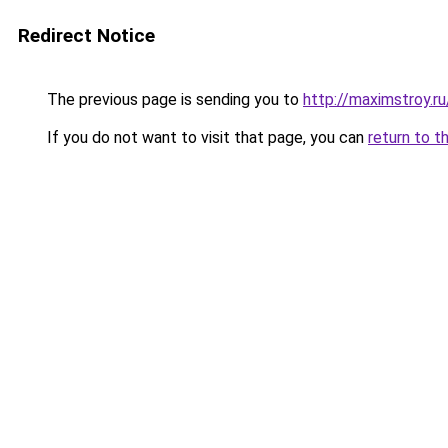
Redirect Notice
The previous page is sending you to
http://maximstroy.
If you do not want to visit that page, you can
return to t