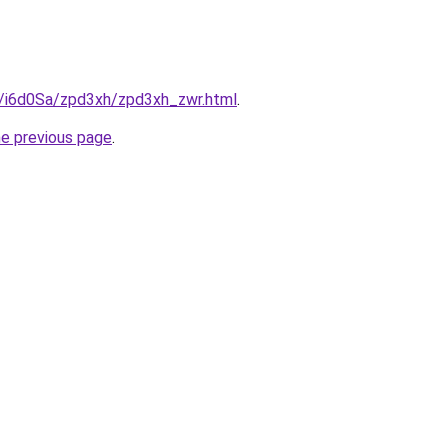
ru/i6d0Sa/zpd3xh/zpd3xh_zwr.html
.
he previous page
.