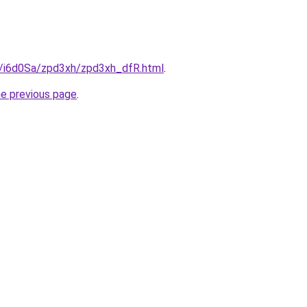
ru/i6d0Sa/zpd3xh/zpd3xh_dfR.html
.
he previous page
.