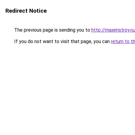
Redirect Notice
The previous page is sending you to
http://maximstroy.
If you do not want to visit that page, you can
return to t