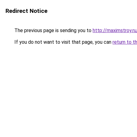
Redirect Notice
The previous page is sending you to
http://maximstroy.r
If you do not want to visit that page, you can
return to t