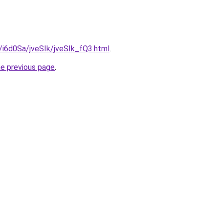
u/i6d0Sa/jveSIk/jveSIk_fQ3.html
.
he previous page
.