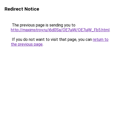
Redirect Notice
The previous page is sending you to
http://maximstroy.ru/i6d0Sa/OE7ujW/OE7ujW_Fb5.html
.
If you do not want to visit that page, you can
return to
the previous page
.