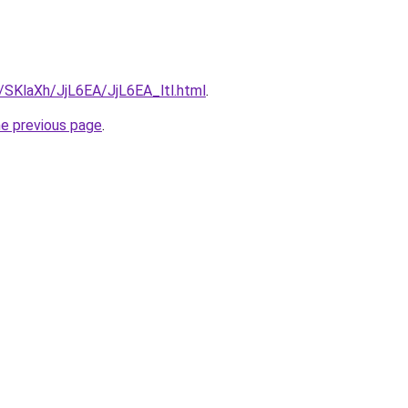
u/SKlaXh/JjL6EA/JjL6EA_ltl.html
.
he previous page
.