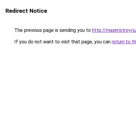
Redirect Notice
The previous page is sending you to
http://maximstroy.r
If you do not want to visit that page, you can
return to t