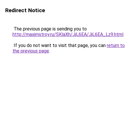
Redirect Notice
The previous page is sending you to
http://maximstroy.ru/SKlaXh/JjL6EA/JjL6EA_Lz9.html
.
If you do not want to visit that page, you can
return to
the previous page
.