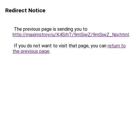
Redirect Notice
The previous page is sending you to
http://maximstroy.ru/K4SrhT/9mSiwZ/9mSiwZ_Npj.html
.
If you do not want to visit that page, you can
return to
the previous page
.