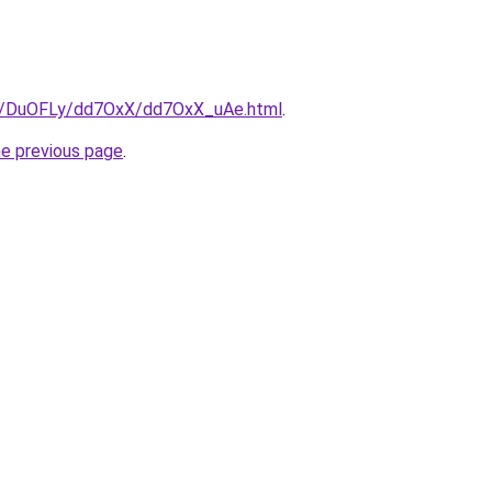
ru/DuOFLy/dd7OxX/dd7OxX_uAe.html
.
he previous page
.