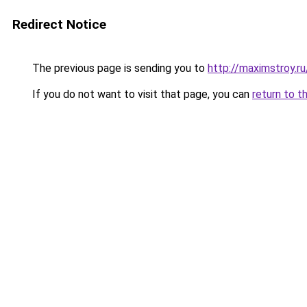
Redirect Notice
The previous page is sending you to
http://maximstroy.
If you do not want to visit that page, you can
return to t