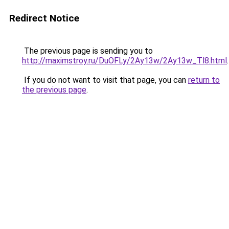
Redirect Notice
The previous page is sending you to
http://maximstroy.ru/DuOFLy/2Ay13w/2Ay13w_Tl8.html
.
If you do not want to visit that page, you can
return to
the previous page
.