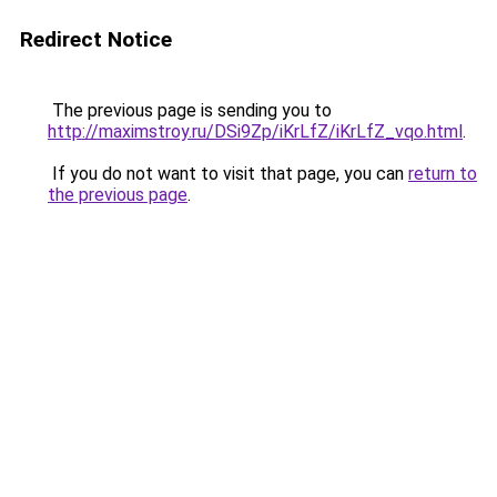
Redirect Notice
The previous page is sending you to
http://maximstroy.ru/DSi9Zp/iKrLfZ/iKrLfZ_vqo.html
.
If you do not want to visit that page, you can
return to
the previous page
.