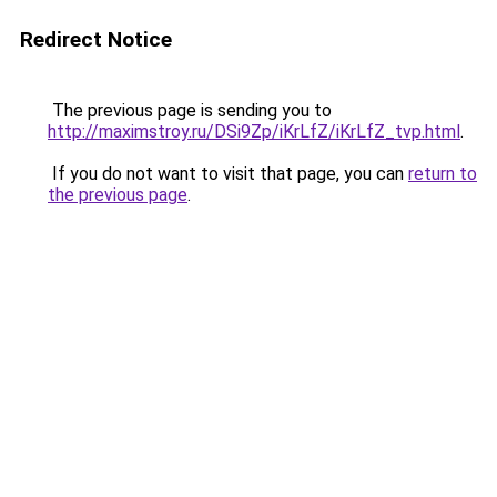
Redirect Notice
The previous page is sending you to
http://maximstroy.ru/DSi9Zp/iKrLfZ/iKrLfZ_tvp.html
.
If you do not want to visit that page, you can
return to
the previous page
.