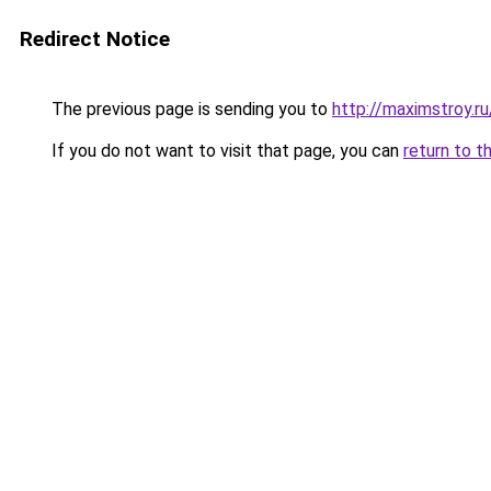
Redirect Notice
The previous page is sending you to
http://maximstroy.
If you do not want to visit that page, you can
return to t