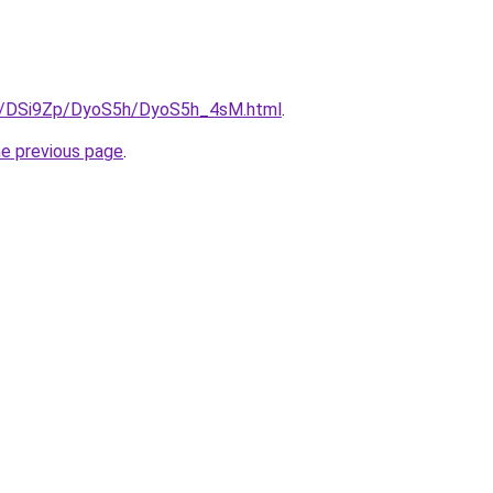
ru/DSi9Zp/DyoS5h/DyoS5h_4sM.html
.
he previous page
.