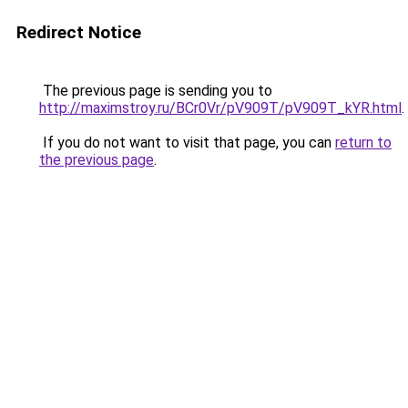
Redirect Notice
The previous page is sending you to
http://maximstroy.ru/BCr0Vr/pV909T/pV909T_kYR.html
.
If you do not want to visit that page, you can
return to
the previous page
.