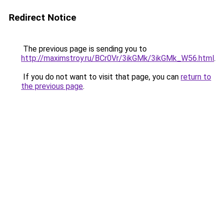
Redirect Notice
The previous page is sending you to
http://maximstroy.ru/BCr0Vr/3ikGMk/3ikGMk_W56.html
.
If you do not want to visit that page, you can
return to
the previous page
.