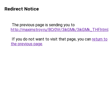
Redirect Notice
The previous page is sending you to
http://maximstroy.ru/BCr0Vr/3ikGMk/3ikGMk_THF.html
.
If you do not want to visit that page, you can
return to
the previous page
.