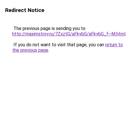
Redirect Notice
The previous page is sending you to
http://maximstroy.ru/7ZxztG/aFkybG/aFkybG_f~M.html
.
If you do not want to visit that page, you can
return to
the previous page
.