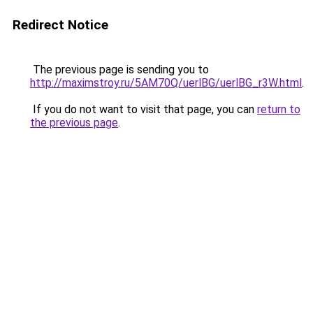
Redirect Notice
The previous page is sending you to
http://maximstroy.ru/5AM70Q/uerlBG/uerlBG_r3W.html
.
If you do not want to visit that page, you can
return to
the previous page
.