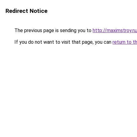
Redirect Notice
The previous page is sending you to
http://maximstroy
If you do not want to visit that page, you can
return to t