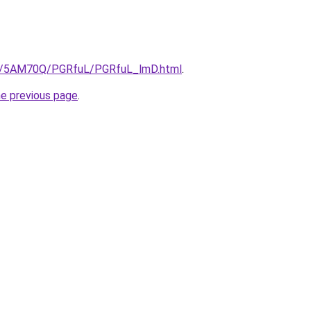
.ru/5AM70Q/PGRfuL/PGRfuL_lmD.html
.
he previous page
.