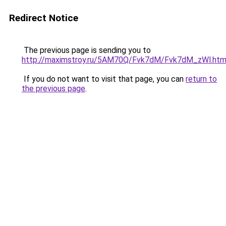
Redirect Notice
The previous page is sending you to
http://maximstroy.ru/5AM70Q/Fvk7dM/Fvk7dM_zWl.htm
If you do not want to visit that page, you can
return to
the previous page
.