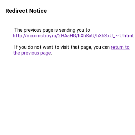
Redirect Notice
The previous page is sending you to
http://maximstroy.ru/2HAaHG/hXhSxU/hXhSxU_~.U.html
.
If you do not want to visit that page, you can
return to
the previous page
.