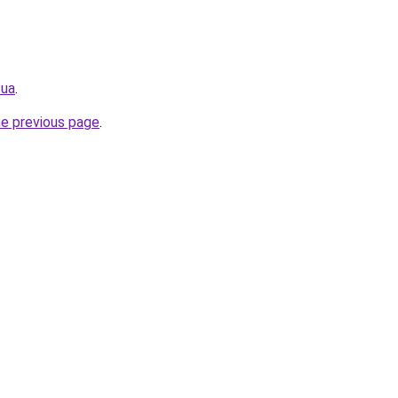
.ua
.
he previous page
.