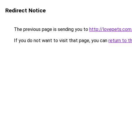
Redirect Notice
The previous page is sending you to
http://lovepets.com
If you do not want to visit that page, you can
return to t