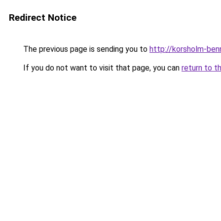
Redirect Notice
The previous page is sending you to
http://korsholm-ben
If you do not want to visit that page, you can
return to t