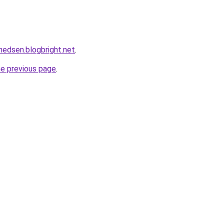
nedsen.blogbright.net
.
he previous page
.