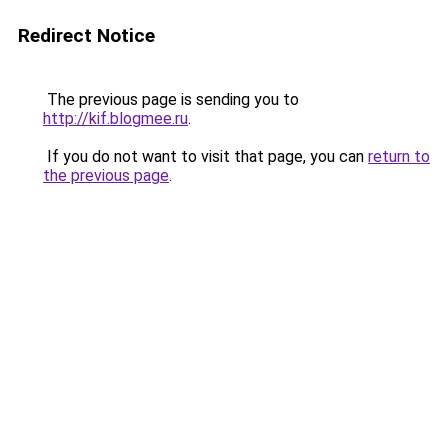
Redirect Notice
The previous page is sending you to
http://kif.blogmee.ru
.
If you do not want to visit that page, you can
return to
the previous page
.